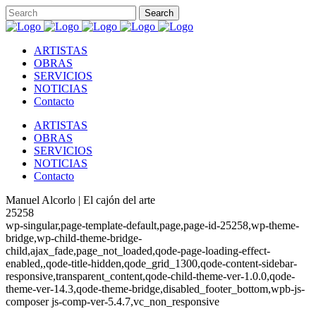
ARTISTAS
OBRAS
SERVICIOS
NOTICIAS
Contacto
ARTISTAS
OBRAS
SERVICIOS
NOTICIAS
Contacto
Manuel Alcorlo | El cajón del arte
25258
wp-singular,page-template-default,page,page-id-25258,wp-theme-
bridge,wp-child-theme-bridge-
child,ajax_fade,page_not_loaded,qode-page-loading-effect-
enabled,,qode-title-hidden,qode_grid_1300,qode-content-sidebar-
responsive,transparent_content,qode-child-theme-ver-1.0.0,qode-
theme-ver-14.3,qode-theme-bridge,disabled_footer_bottom,wpb-js-
composer js-comp-ver-5.4.7,vc_non_responsive