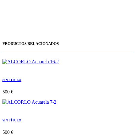
PRODUCTOS RELACIONADOS
SIN TÍTULO
500 €
SIN TÍTULO
500 €