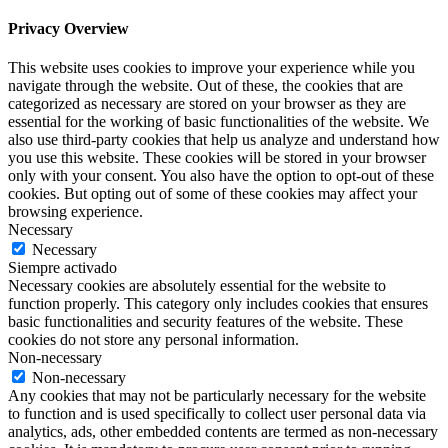
Privacy Overview
This website uses cookies to improve your experience while you
navigate through the website. Out of these, the cookies that are
categorized as necessary are stored on your browser as they are
essential for the working of basic functionalities of the website. We
also use third-party cookies that help us analyze and understand how
you use this website. These cookies will be stored in your browser
only with your consent. You also have the option to opt-out of these
cookies. But opting out of some of these cookies may affect your
browsing experience.
Necessary
Necessary
Siempre activado
Necessary cookies are absolutely essential for the website to
function properly. This category only includes cookies that ensures
basic functionalities and security features of the website. These
cookies do not store any personal information.
Non-necessary
Non-necessary
Any cookies that may not be particularly necessary for the website
to function and is used specifically to collect user personal data via
analytics, ads, other embedded contents are termed as non-necessary