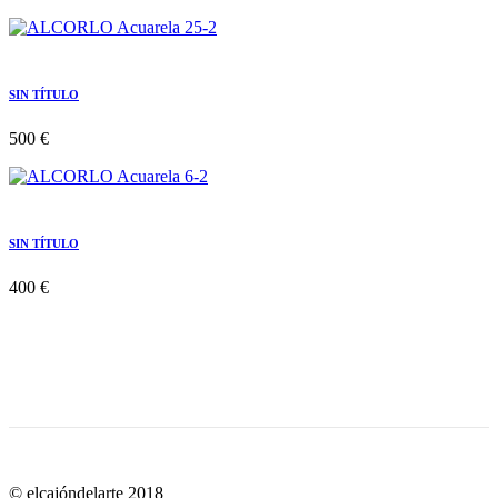
SIN TÍTULO
500 €
SIN TÍTULO
400 €
© elcajóndelarte 2018