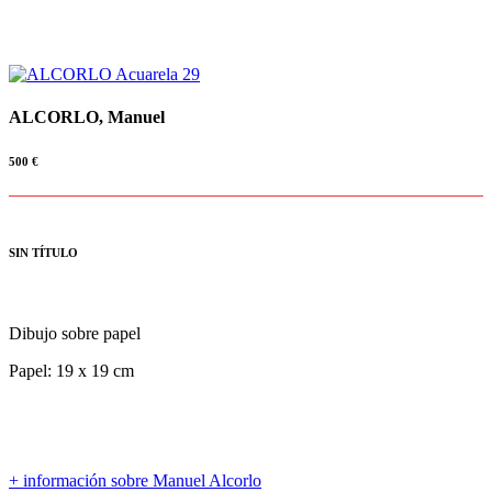
ALCORLO, Manuel
500
€
SIN TÍTULO
Dibujo sobre papel
Papel: 19 x 19 cm
+ información sobre Manuel Alcorlo