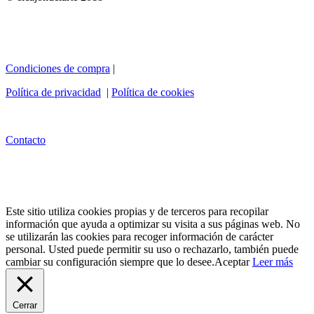
Condiciones de compra
|
Política de privacidad
|
Política de cookies
Contacto
Este sitio utiliza cookies propias y de terceros para recopilar
información que ayuda a optimizar su visita a sus páginas web. No
se utilizarán las cookies para recoger información de carácter
personal. Usted puede permitir su uso o rechazarlo, también puede
cambiar su configuración siempre que lo desee.
Aceptar
Leer más
Cerrar